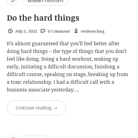
REUBEN'S THOUGHTS
Do the hard things
July 5, 2022
0 Comment
reubenchng
It’s almost guaranteed that you’ll feel better after
doing hard things – the type of things that you don’t
feel like doing. Doing a hard workout, waking up
early, initiating a difficult discussion, finishing a
difficult course, speaking on stage, breaking up from
a toxic relationship. I had a difficult call with a
business associate yesterday….
Continue reading
→