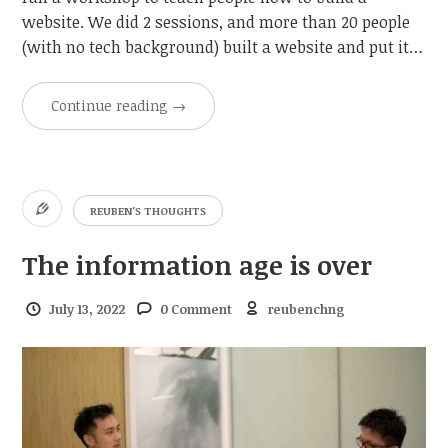
website. We did 2 sessions, and more than 20 people
(with no tech background) built a website and put it…
Continue reading
→
REUBEN'S THOUGHTS
The information age is over
July 13, 2022
0 Comment
reubenchng