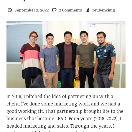
September 2, 2022
2 Comments
reubenchng
In 2018, I pitched the idea of partnering up with a
client. I’ve done some marketing work and we had a
good working fit. That partnership brought life to the
business that became LEAD. For 4 years (2018-2022), I
headed marketing and sales. Through the years, I