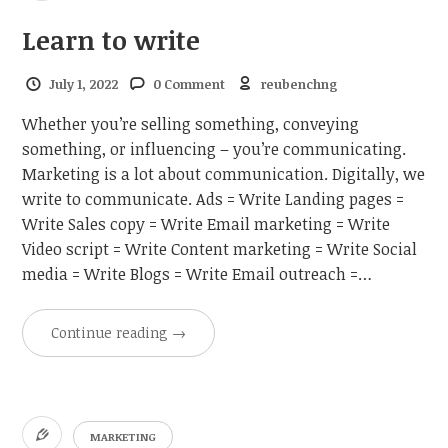
Learn to write
July 1, 2022
0 Comment
reubenchng
Whether you’re selling something, conveying
something, or influencing – you’re communicating.
Marketing is a lot about communication. Digitally, we
write to communicate. Ads = Write Landing pages =
Write Sales copy = Write Email marketing = Write
Video script = Write Content marketing = Write Social
media = Write Blogs = Write Email outreach =…
Continue reading
→
MARKETING