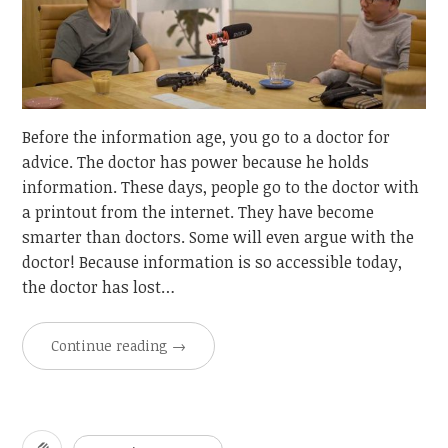
Before the information age, you go to a doctor for
advice. The doctor has power because he holds
information. These days, people go to the doctor with
a printout from the internet. They have become
smarter than doctors. Some will even argue with the
doctor! Because information is so accessible today,
the doctor has lost…
Continue reading
→