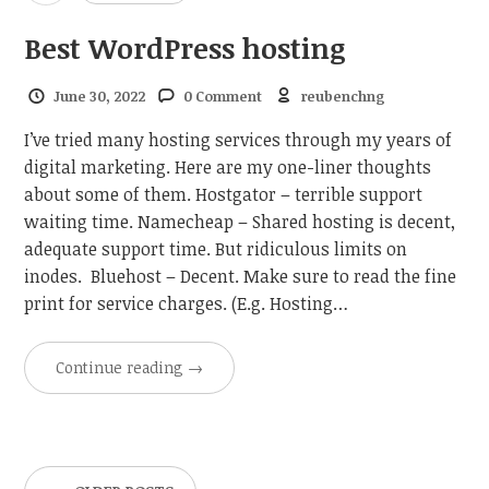
Best WordPress hosting
June 30, 2022
0 Comment
reubenchng
I’ve tried many hosting services through my years of
digital marketing. Here are my one-liner thoughts
about some of them. Hostgator – terrible support
waiting time. Namecheap – Shared hosting is decent,
adequate support time. But ridiculous limits on
inodes. Bluehost – Decent. Make sure to read the fine
print for service charges. (E.g. Hosting…
Continue reading
→