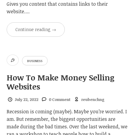
Gives you content that contains links to their
website….
Continue reading
→
BUSINESS
How To Make Money Selling
Websites
July 22, 2022
0 Comment
reubenchng
Recession is coming (maybe). Maybe you’re worried. I
am. But remember, the biggest opportunities are
made during the bad times. Over the last weekend, we
ran a workshop to teach people how to build a