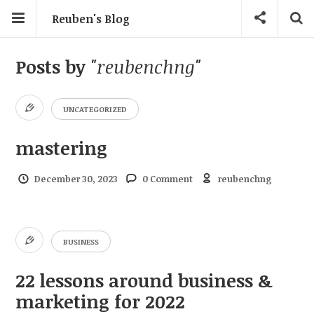
Reuben's Blog
Posts by
"reubenchng"
UNCATEGORIZED
mastering
December 30, 2023
0 Comment
reubenchng
BUSINESS
22 lessons around business &
marketing for 2022