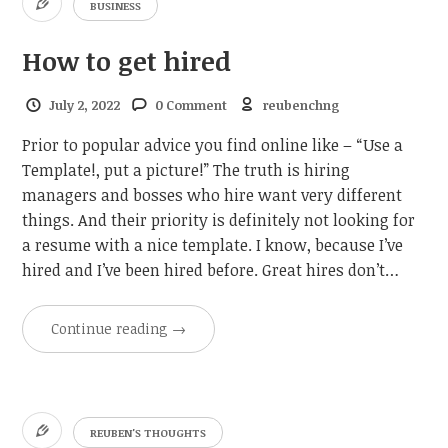
BUSINESS
How to get hired
July 2, 2022
0 Comment
reubenchng
Prior to popular advice you find online like – “Use a
Template!, put a picture!” The truth is hiring
managers and bosses who hire want very different
things. And their priority is definitely not looking for
a resume with a nice template. I know, because I’ve
hired and I’ve been hired before. Great hires don’t…
Continue reading
→
REUBEN'S THOUGHTS