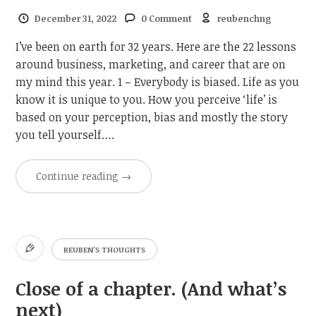
December 31, 2022
0 Comment
reubenchng
I’ve been on earth for 32 years. Here are the 22 lessons
around business, marketing, and career that are on
my mind this year. 1 – Everybody is biased. Life as you
know it is unique to you. How you perceive ‘life’ is
based on your perception, bias and mostly the story
you tell yourself….
Continue reading
→
REUBEN'S THOUGHTS
Close of a chapter. (And what’s
next)