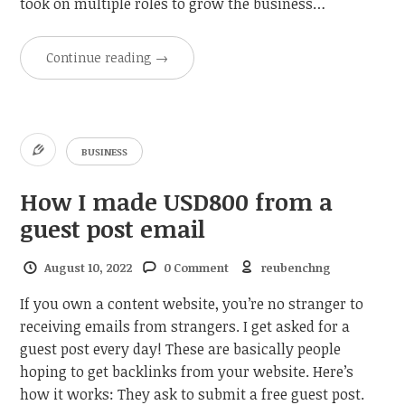
took on multiple roles to grow the business…
Continue reading
→
BUSINESS
How I made USD800 from a
guest post email
August 10, 2022
0 Comment
reubenchng
If you own a content website, you’re no stranger to
receiving emails from strangers. I get asked for a
guest post every day! These are basically people
hoping to get backlinks from your website. Here’s
how it works: They ask to submit a free guest post.