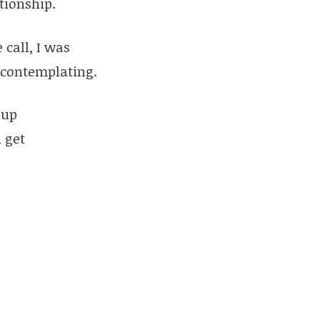
tionship.
 call, I was
d contemplating.
-up
 get