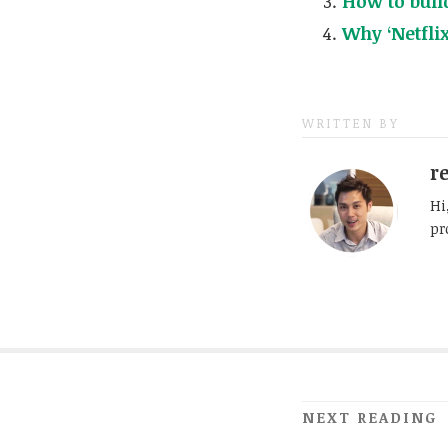
How to build
Why ‘Netfli
WRITTEN BY
r
Hi
pr
NEXT READING