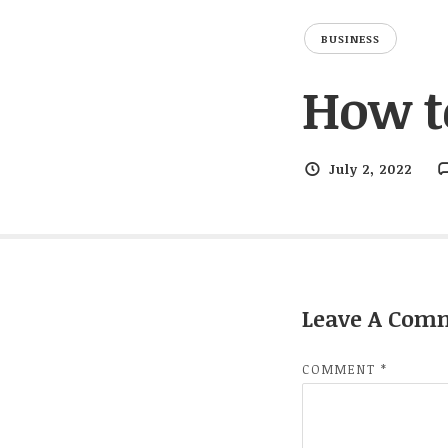
BUSINESS
How t
July 2, 2022
Leave A Com
COMMENT
*