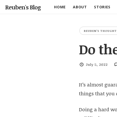
Reuben's Blog
HOME
ABOUT
STORIES
REUBEN'S THOUGHT
Do th
July 5, 2022
It’s almost guara
things that you
Doing a hard wor