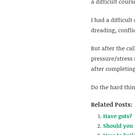
a difficult cour
I had a difficult
dreading, confli
But after the cal
pressure/stress 
after completing
Do the hard thing
Related Posts:
Have guts?
Should you 