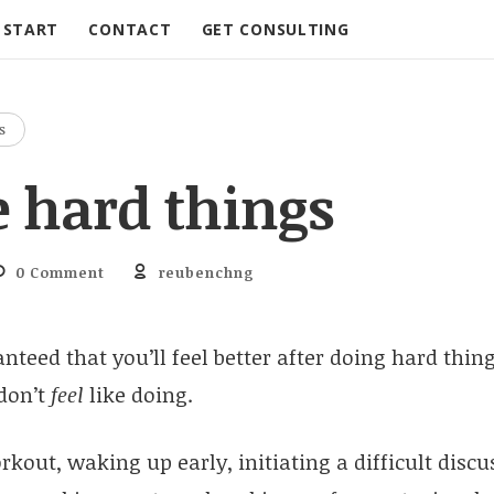
START
CONTACT
GET CONSULTING
S
e hard things
0 Comment
reubenchng
nteed that you’ll feel better after doing hard thing
 don’t
feel
like doing.
kout, waking up early, initiating a difficult discu