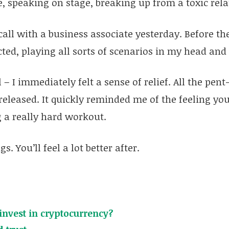
se, speaking on stage, breaking up from a toxic rela
 call with a business associate yesterday. Before the
cted, playing all sorts of scenarios in my head an
l – I immediately felt a sense of relief. All the pent
released. It quickly reminded me of the feeling you
 a really hard workout.
s. You’ll feel a lot better after.
invest in cryptocurrency?