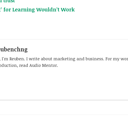
 trust
x’ for Learning Wouldn’t Work
eubenchng
, I'm Reuben. I write about marketing and business. For my wo
oduction, read Audio Mentor.