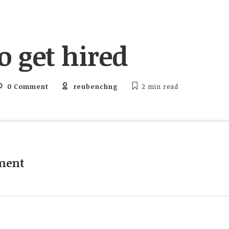
o get hired
0 Comment
reubenchng
2 min
read
ment