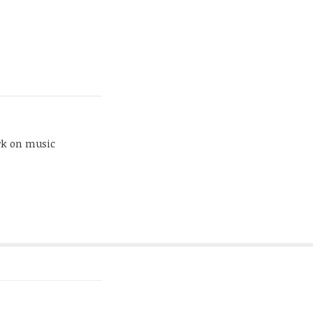
rk on music