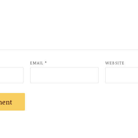
EMAIL
*
WEBSITE