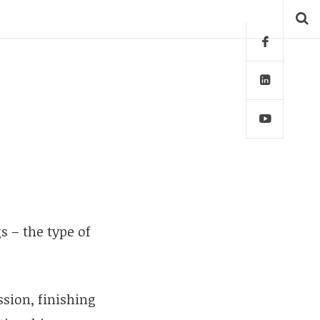
s – the type of
ssion, finishing