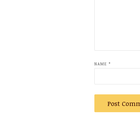
NAME
*