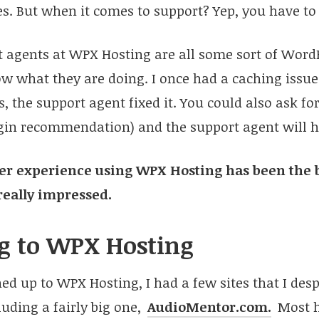
les. But when it comes to support? Yep, you have to 
rt agents at WPX Hosting are all some sort of Wor
w what they are doing. I once had a caching issue
, the support agent fixed it. You could also ask for
ugin recommendation) and the support agent will h
 user experience using WPX Hosting has been the b
really impressed.
g to WPX Hosting
ned up to WPX Hosting, I had a few sites that I de
luding a fairly big one,
AudioMentor.com.
Most h