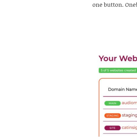
one button. One