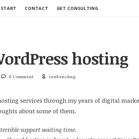
START
CONTACT
GET CONSULTING
WordPress hosting
0 Comment
reubenchng
hosting services through my years of digital marke
oughts about some of them.
terrible support waiting time.