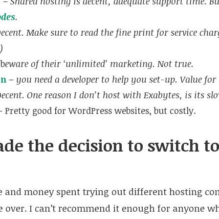
p
–
Shared hosting is decent, adequate support time. Bu
odes
.
ecent. Make sure to read the fine print for service char
)
 b
eware of their ‘unlimited’ marketing. Not true.
an
–
you need a developer to help you set-up. Value fo
D
ecent. One reason I don’t host with Exabytes, is its sl
 Pretty good for WordPress websites, but costly.
de the decision to switch 
me and money spent trying out different hosting c
over. I can’t recommend it enough for anyone wh