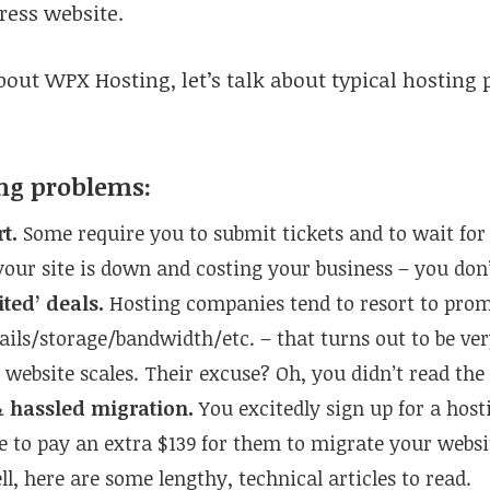
ress website.
bout WPX Hosting, let’s talk about typical hosting 
ing problems:
rt.
Some require you to submit tickets and to wait for
 your site is down and costing your business – you don
ited’ deals.
Hosting companies tend to resort to prom
ils/storage/bandwidth/etc. – that turns out to be ve
 website scales. Their excuse? Oh, you didn’t read the
 hassled migration.
You excitedly sign up for a host
e to pay an extra $139 for them to migrate your websi
l, here are some lengthy, technical articles to read.