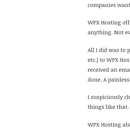
companies wante
WPX Hosting offe
anything. Not ev
All I did was to
etc.) to WPX Hos
received an emai
done. A painless
I suspiciously c
things like that
WPX Hosting also