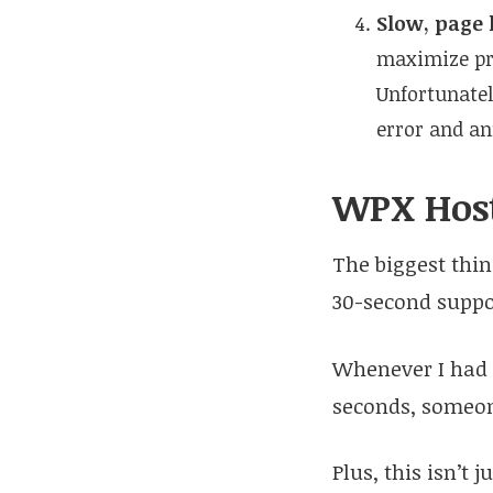
Slow, page 
maximize pro
Unfortunately
error and an
WPX Host
The biggest thin
30-second suppor
Whenever I had a
seconds, someone
Plus, this isn’t 