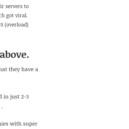
r servers to
h got viral.
03 (overload)
 above.
that they have a
 in just 2-3
e
.
anies with super