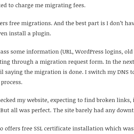
d to charge me migrating fees.
rs free migrations. And the best part is I don’t ha
en install a plugin.
 pass some information (URL, WordPress logins, old
ting through a migration request form. In the next
l saying the migration is done. I switch my DNS t
 process.
hecked my website, expecting to find broken links,
. But all was perfect. The site barely had any down
 offers free SSL certificate installation which was 