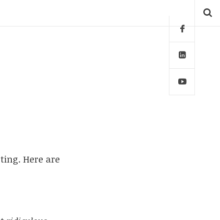
ting. Here are