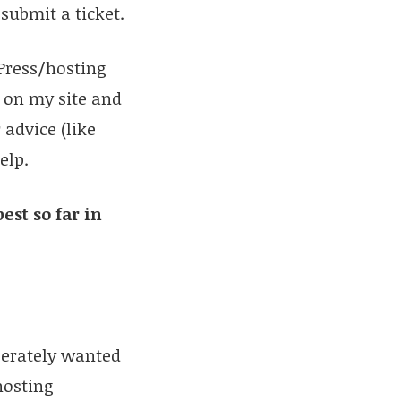
submit a ticket.
dPress/hosting
 on my site and
 advice (like
elp.
est so far in
sperately wanted
osting