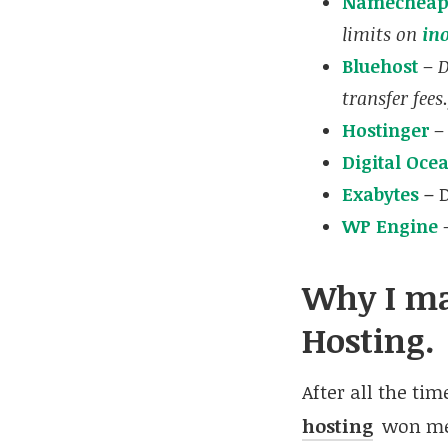
Namechea
limits on
in
Bluehost
–
D
transfer fees.
Hostinger
–
Digital Oce
Exabytes
–
WP Engine
–
Why I ma
Hosting.
After all the ti
hosting
won me 