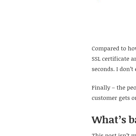
Compared to how
SSL certificate 
seconds. I don’t
Finally – the pe
customer gets on
What’s b
This post isn’t 