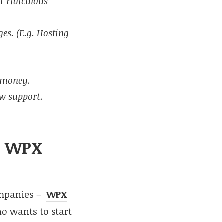
t ridiculous
ges. (E.g. Hosting
r money.
ow support.
to WPX
ompanies –
WPX
o wants to start