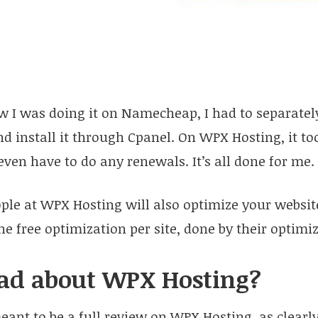
 I was doing it on Namecheap, I had to separatel
and install it through Cpanel. On WPX Hosting, it t
 even have to do any renewals. It’s all done for me.
ople at WPX Hosting will also optimize your website
e free optimization per site, done by their optimi
ad about WPX Hosting?
meant to be a full review on WPX Hosting, as clearly