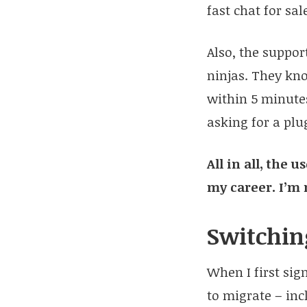
fast chat for sa
Also, the suppo
ninjas. They kno
within 5 minutes
asking for a pl
All in all, the
my career. I’m 
Switchin
When I first sig
to migrate – inc