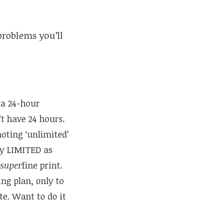
problems you’ll
 a 24-hour
’t have 24 hours.
oting ‘unlimited’
ry LIMITED as
super
fine print.
ing plan, only to
te. Want to do it