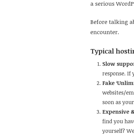
a serious WordP
Before talking a
encounter.
Typical host
Slow suppo
response. If
Fake ‘Unlim
websites/ema
soon as your
Expensive &
find you hav
yourself? Wel