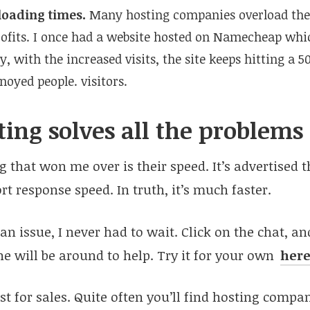
loading times.
Many hosting companies overload thei
fits. I once had a website hosted on Namecheap whic
, with the increased visits, the site keeps hitting a 5
noyed people. visitors.
ing solves all the problems
g that won me over is their speed. It’s advertised 
t response speed. In truth, it’s much faster.
n issue, I never had to wait. Click on the chat, and
 will be around to help. Try it for your own
her
just for sales. Quite often you’ll find hosting comp