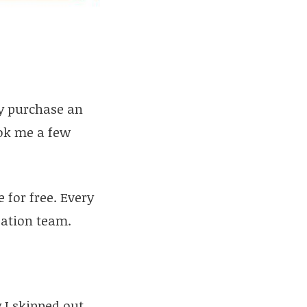
y purchase an
ook me a few
 for free. Every
zation team.
 I skipped out