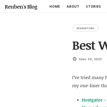
Reuben's Blog
HOME
ABOUT
STORIES
MARKETING
Best 
June 30, 2022
I’ve tried many 
my one-liner th
Hostgator
–