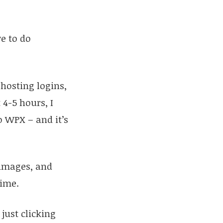
ve to do
 hosting logins,
 4-5 hours, I
o WPX – and it’s
 images, and
time.
just clicking