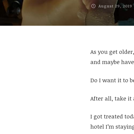
August 29, 2019
As you get older
and maybe have 
Do I want it to 
After all, take i
I got treated tod
hotel I’m stayin