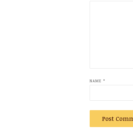
NAME
*