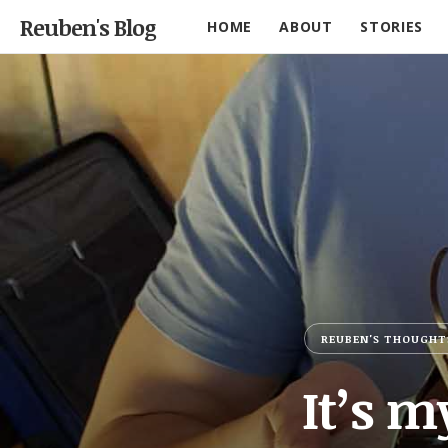
Reuben's Blog
HOME
ABOUT
STORIES
REUBEN'S THOUGHT
It’s m