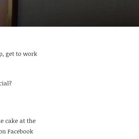
p, get to work
cial?
se cake at the
s on Facebook