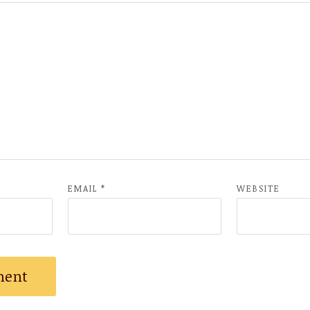
EMAIL
*
WEBSITE