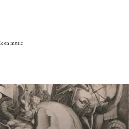
rk on music