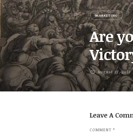
MARKETING
Are y
Victo
August 27, 2019
Leave A Com
COMMENT
*