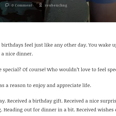
0 Comment
reubenchng
, birthdays feel just like any other day. You wake u
a nice dinner.
be special? Of course! Who wouldn’t love to feel spe
t as a reason to enjoy and appreciate life.
ay. Received a birthday gift. Received a nice surpri
g. Heading out for dinner in a bit. Received wishe