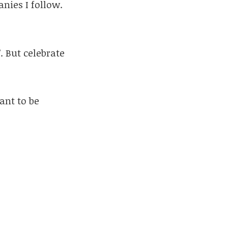
nies I follow.
. But celebrate
ant to be