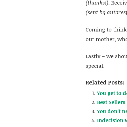
(thanks!)
. Recei
(sent by autores
Coming to think 
our mother, who
Lastly – we shou
special.
Related Posts:
You get to do
Best Sellers
You don’t n
Indecision 