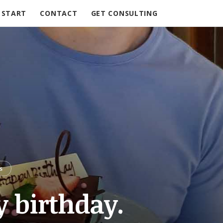
START
CONTACT
GET CONSULTING
S
y birthday.