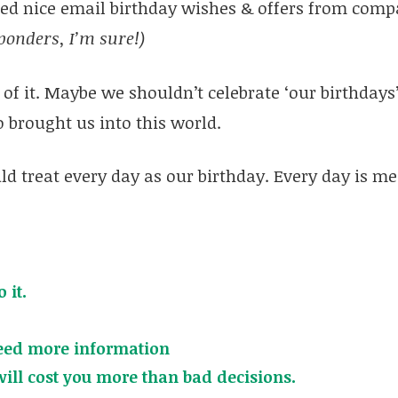
ved nice email birthday wishes & offers from compa
ponders, I’m sure!)
of it. Maybe we shouldn’t celebrate ‘our birthdays’
 brought us into this world.
ld treat every day as our birthday. Every day is me
 it.
eed more information
will cost you more than bad decisions.