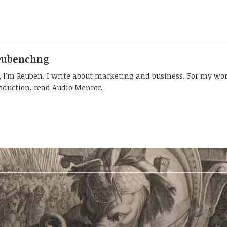
eubenchng
, I'm Reuben. I write about marketing and business. For my wo
oduction, read Audio Mentor.