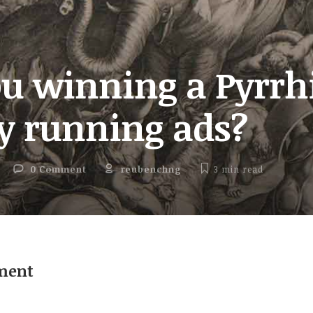
ou winning a Pyrrh
ry running ads?
0 Comment
reubenchng
3 min
read
ment