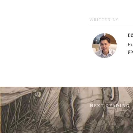
WRITTEN BY
r
Hi
pr
NEXT READING