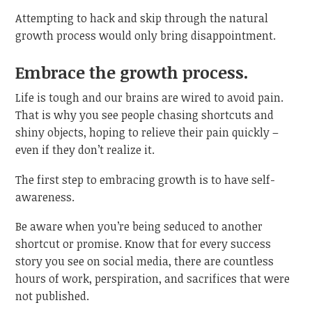
Attempting to hack and skip through the natural
growth process would only bring disappointment.
Embrace the growth process.
Life is tough and our brains are wired to avoid pain.
That is why you see people chasing shortcuts and
shiny objects, hoping to relieve their pain quickly –
even if they don’t realize it.
The first step to embracing growth is to have self-
awareness.
Be aware when you’re being seduced to another
shortcut or promise. Know that for every success
story you see on social media, there are countless
hours of work, perspiration, and sacrifices that were
not published.