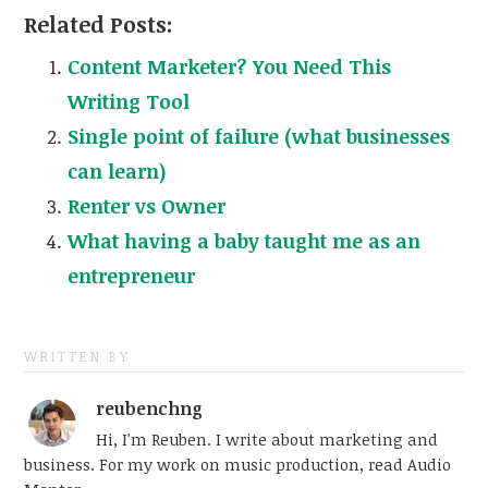
Related Posts:
Content Marketer? You Need This
Writing Tool
Single point of failure (what businesses
can learn)
Renter vs Owner
What having a baby taught me as an
entrepreneur
WRITTEN BY
reubenchng
Hi, I'm Reuben. I write about marketing and
business. For my work on music production, read Audio