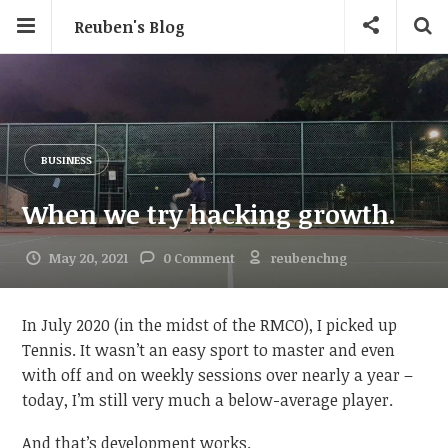
Reuben's Blog
BUSINESS
When we try hacking growth.
May 20, 2021
0 Comment
reubenchng
In July 2020 (in the midst of the RMCO), I picked up
Tennis. It wasn’t an easy sport to master and even
with off and on weekly sessions over nearly a year –
today, I’m still very much a below-average player.
And that’s development works.