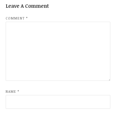
Leave A Comment
COMMENT
*
NAME
*