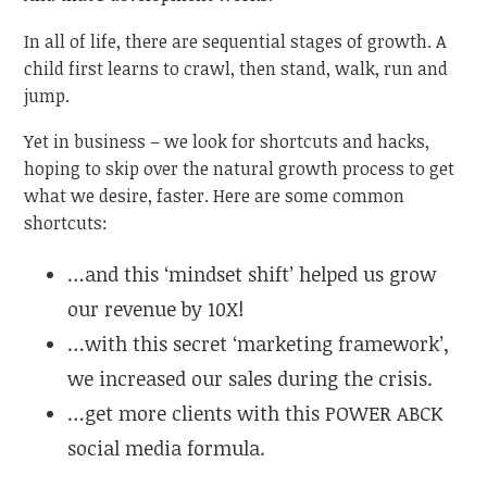
In all of life, there are sequential stages of growth. A
child first learns to crawl, then stand, walk, run and
jump.
Yet in business – we look for shortcuts and hacks,
hoping to skip over the natural growth process to get
what we desire, faster. Here are some common
shortcuts:
…and this ‘mindset shift’ helped us grow
our revenue by 10X!
…with this secret ‘marketing framework’,
we increased our sales during the crisis.
…get more clients with this POWER ABCK
social media formula.