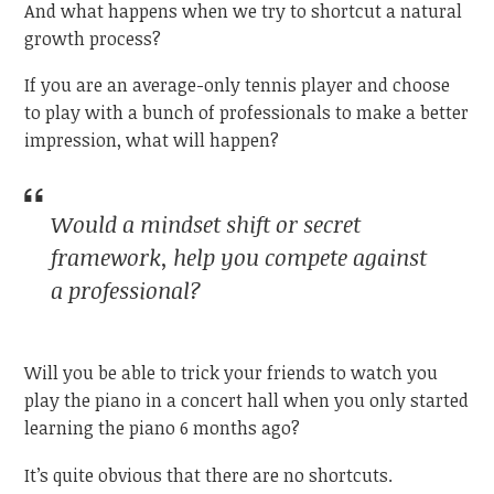
And what happens when we try to shortcut a natural
growth process?
If you are an average-only tennis player and choose
to play with a bunch of professionals to make a better
impression, what will happen?
Would a
mindset shift
or
secret
framework,
help you compete against
a professional?
Will you be able to trick your friends to watch you
play the piano in a concert hall when you only started
learning the piano 6 months ago?
It’s quite obvious that there are no shortcuts.