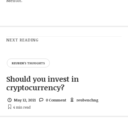
Mentor.
NEXT READING
REUBEN'S THOUGHTS
Should you invest in
cryptocurrency?
May 12, 2021
0 Comment
reubenchng
4 min
read