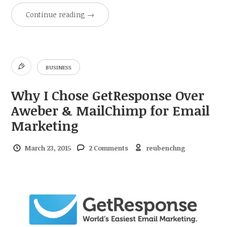
Continue reading
→
BUSINESS
Why I Chose GetResponse Over
Aweber & MailChimp for Email
Marketing
March 23, 2015
2 Comments
reubenchng