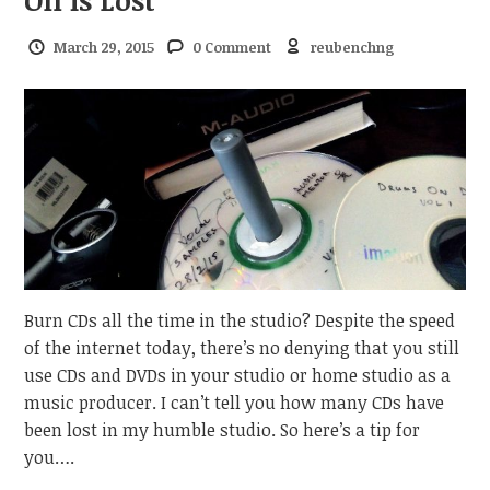
March 29, 2015
0 Comment
reubenchng
Burn CDs all the time in the studio? Despite the speed
of the internet today, there’s no denying that you still
use CDs and DVDs in your studio or home studio as a
music producer. I can’t tell you how many CDs have
been lost in my humble studio. So here’s a tip for
you….