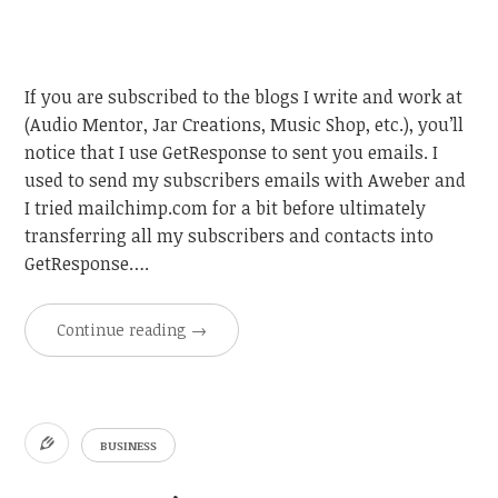
If you are subscribed to the blogs I write and work at
(Audio Mentor, Jar Creations, Music Shop, etc.), you’ll
notice that I use GetResponse to sent you emails. I
used to send my subscribers emails with Aweber and
I tried mailchimp.com for a bit before ultimately
transferring all my subscribers and contacts into
GetResponse….
Continue reading
→
BUSINESS