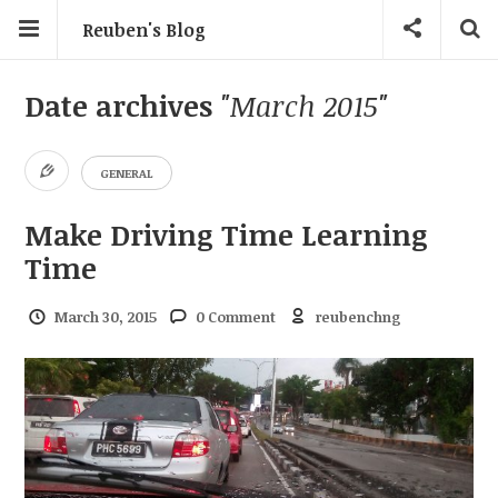
Reuben's Blog
Date archives
"March 2015"
GENERAL
Make Driving Time Learning
Time
March 30, 2015
0 Comment
reubenchng