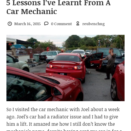
5 Lessons I’ve Learnt From A
Car Mechanic
March 16, 2015
0 Comment
reubenchng
So I visited the car mechanic with Joel about a week
ago. Joel’s car had a radiator issue and I had to give
him a lift. It amazed me how I still don’t know the