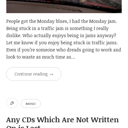
People got the Monday blues, I had the Monday jam.
Being stuck in a traffic jam is something I really
dislike. Who actually enjoys being in jams anyway?
Let me know if you enjoy being stuck in traffic jams.
Even if you’re someone who dreads going to work and
look to waste as much time as…
Continue reading
→
MUSIC
Any CDs Which Are Not Written
On is Lost