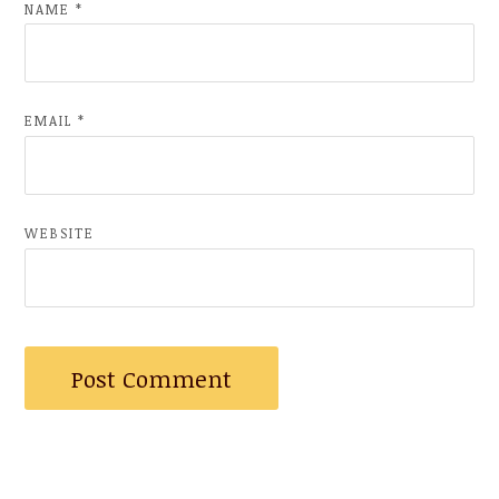
NAME
*
EMAIL
*
WEBSITE