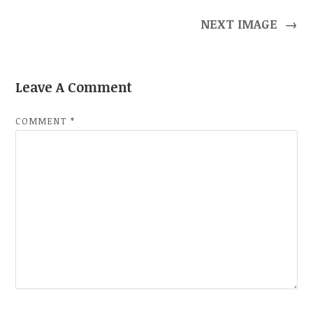
NEXT IMAGE
→
Leave A Comment
COMMENT
*