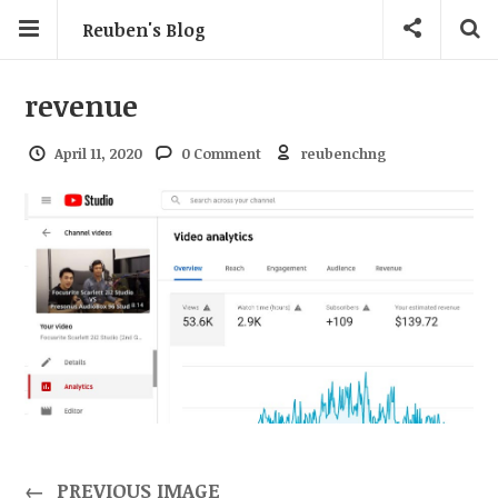
Reuben's Blog
revenue
April 11, 2020
0 Comment
reubenchng
←
PREVIOUS IMAGE