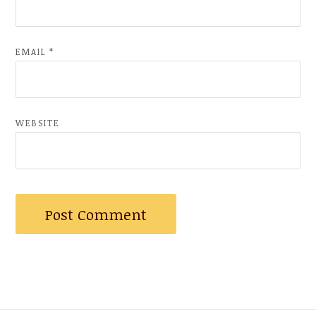
EMAIL
*
WEBSITE