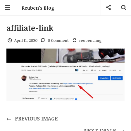
Reuben's Blog
affiliate-link
April 11, 2020
0 Comment
reubenchng
←
PREVIOUS IMAGE
NEXT IMAGE
→