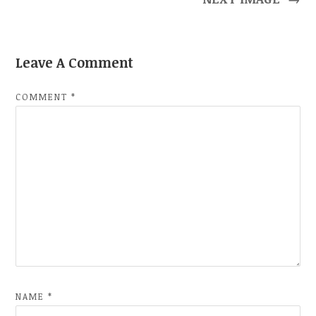
Leave A Comment
COMMENT
*
NAME
*