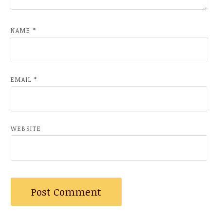
NAME
*
EMAIL
*
WEBSITE