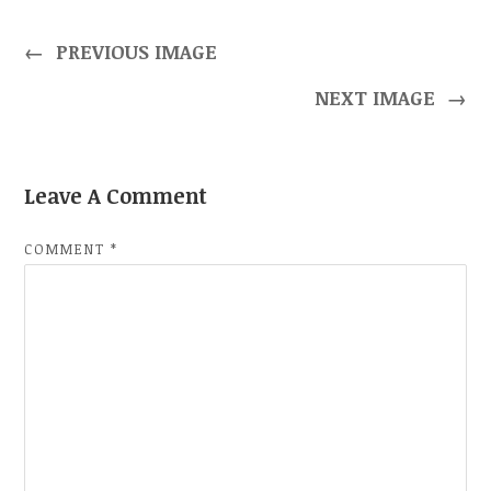
←
PREVIOUS IMAGE
NEXT IMAGE
→
Leave A Comment
COMMENT
*