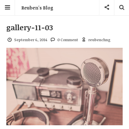
Reuben's Blog
gallery-11-03
September 6, 2014
0 Comment
reubenchng