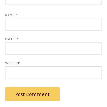
NAME
*
EMAIL
*
WEBSITE