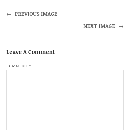
←
PREVIOUS IMAGE
NEXT IMAGE
→
Leave A Comment
COMMENT
*