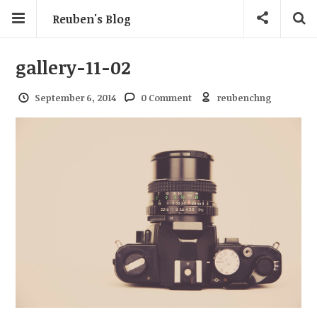
Reuben's Blog
gallery-11-02
September 6, 2014
0 Comment
reubenchng