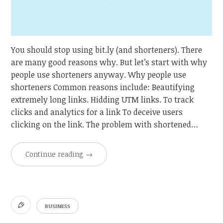
You should stop using bit.ly (and shorteners). There
are many good reasons why. But let’s start with why
people use shorteners anyway. Why people use
shorteners Common reasons include: Beautifying
extremely long links. Hidding UTM links. To track
clicks and analytics for a link To deceive users
clicking on the link. The problem with shortened…
Continue reading
→
BUSINESS