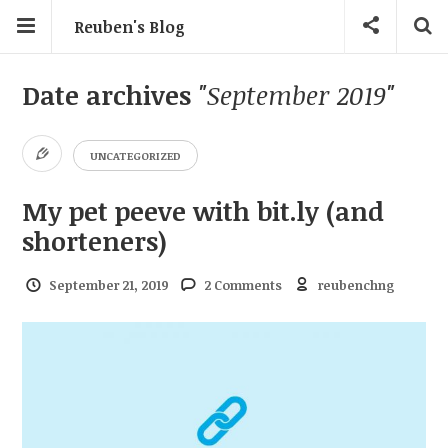
Reuben's Blog
Date archives
"September 2019"
UNCATEGORIZED
My pet peeve with bit.ly (and
shorteners)
September 21, 2019
2 Comments
reubenchng