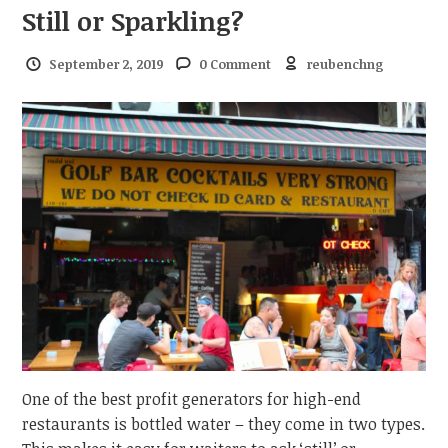
Still or Sparkling?
September 2, 2019
0 Comment
reubenchng
One of the best profit generators for high-end
restaurants is bottled water – they come in two types.