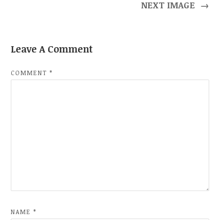
NEXT IMAGE
→
Leave A Comment
COMMENT
*
NAME
*