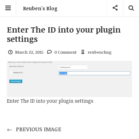
Reuben's Blog
Enter The ID into your plugin
settings
March 22, 2015
0 Comment
reubenchng
Enter The ID into your plugin settings
←
PREVIOUS IMAGE