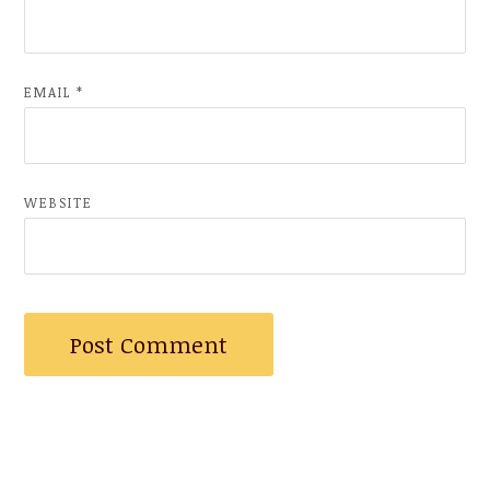
EMAIL
*
WEBSITE