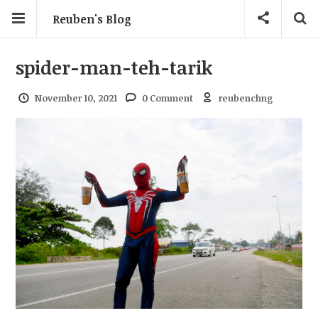
Reuben's Blog
spider-man-teh-tarik
November 10, 2021
0 Comment
reubenchng