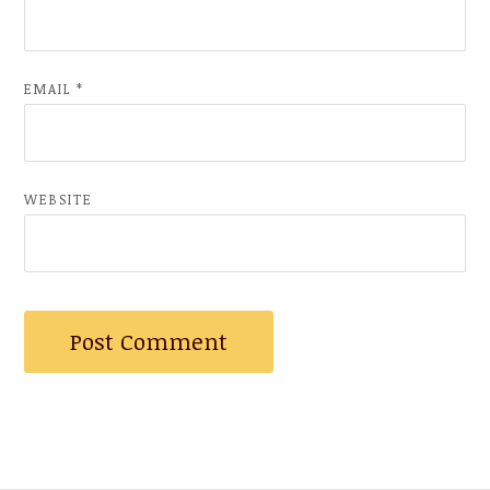
EMAIL
*
WEBSITE