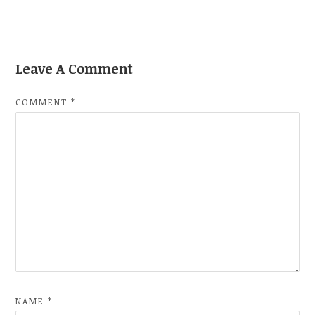
Leave A Comment
COMMENT
*
NAME
*