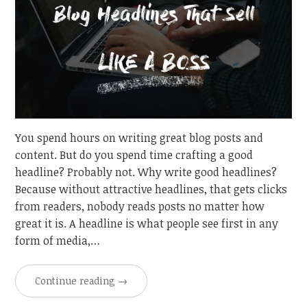
You spend hours on writing great blog posts and
content. But do you spend time crafting a good
headline? Probably not. Why write good headlines?
Because without attractive headlines, that gets clicks
from readers, nobody reads posts no matter how
great it is. A headline is what people see first in any
form of media,…
Continue reading
→