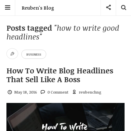
Reuben's Blog
Posts tagged
"how to write good
headlines"
BUSINESS
How To Write Blog Headlines
That Sell Like A Boss
May 18, 2016
0 Comment
reubenchng