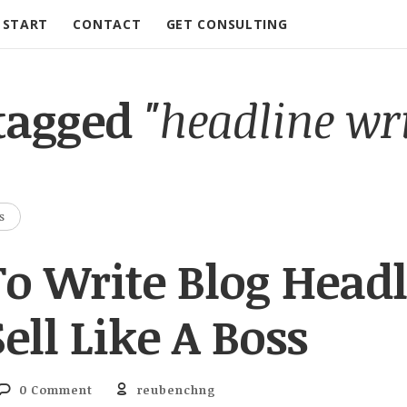
START
CONTACT
GET CONSULTING
 tagged
"headline wr
S
o Write Blog Headl
ell Like A Boss
0 Comment
reubenchng