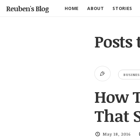
Reuben's Blog
HOME
ABOUT
STORIES
Posts
BUSINES
How T
That S
May 18, 2016