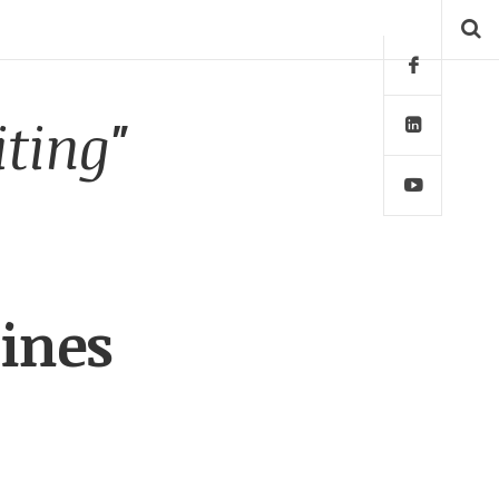
iting"
ines