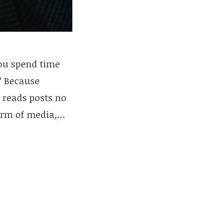
you spend time
? Because
y reads posts no
form of media,…