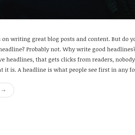
 on writing great blog posts and content. But do 
 headline? Probably not. Why write good headlines
ve headlines, that gets clicks from readers, nobod
 it is. A headline is what people see first in any 
g
→