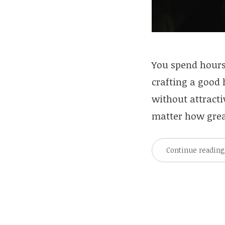
You spend hours
crafting a good
without attracti
matter how great
Continue readin