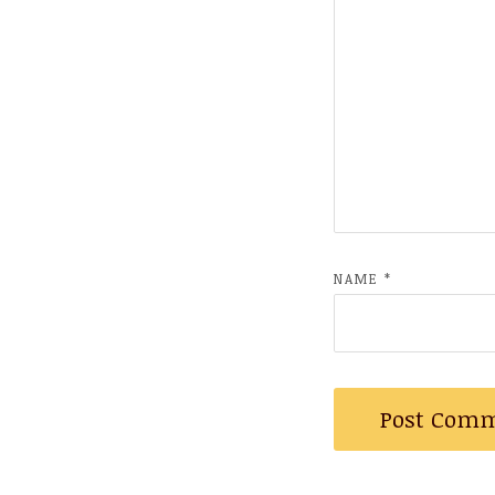
NAME
*