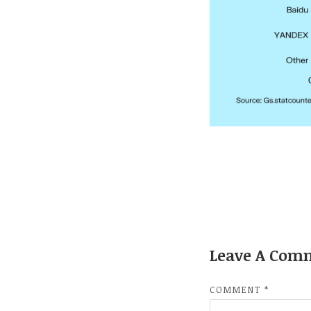
Leave A Com
COMMENT
*