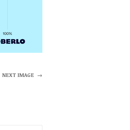
NEXT IMAGE
→