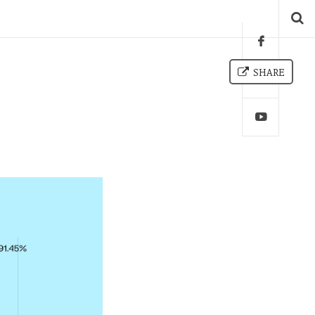
SHARE