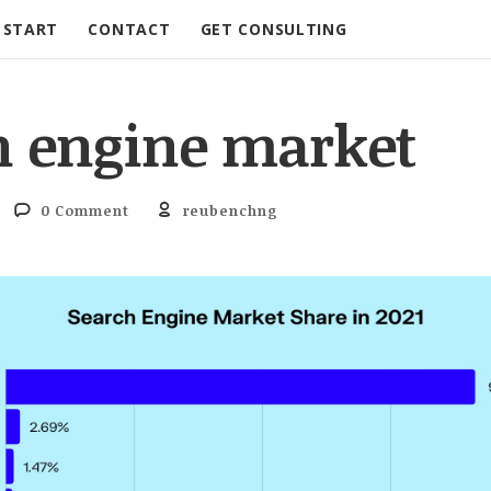
START
CONTACT
GET CONSULTING
h engine market
0 Comment
reubenchng