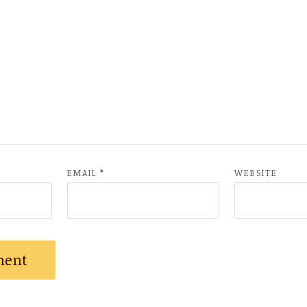
EMAIL
*
WEBSITE