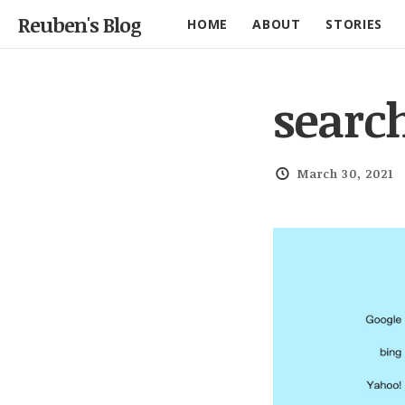
Reuben's Blog
HOME
ABOUT
STORIES
searc
March 30, 2021