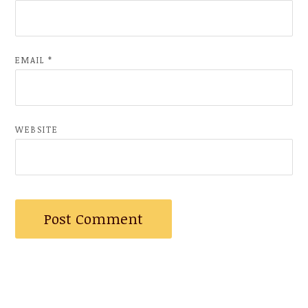
EMAIL
*
WEBSITE