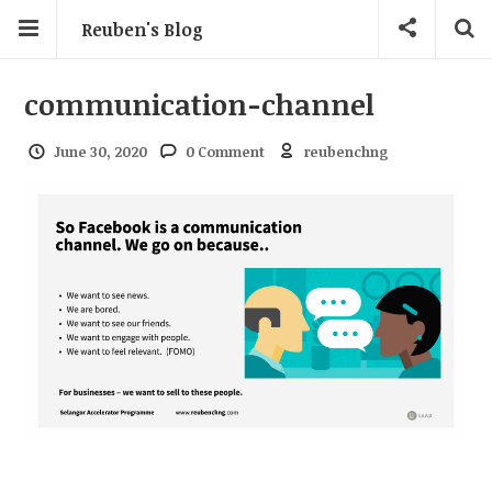
Reuben's Blog
communication-channel
June 30, 2020
0 Comment
reubenchng