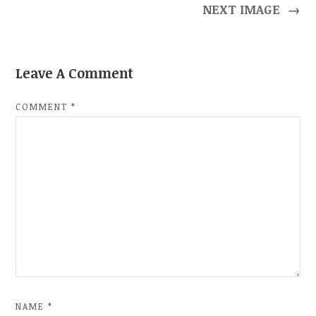
NEXT IMAGE
→
Leave A Comment
COMMENT
*
NAME
*