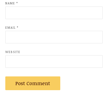
NAME
*
EMAIL
*
WEBSITE