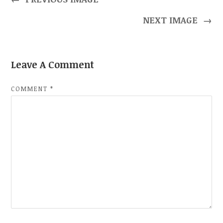
NEXT IMAGE
→
Leave A Comment
COMMENT
*