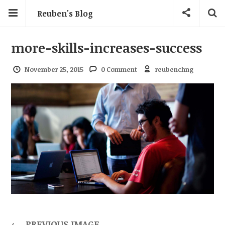
Reuben's Blog
more-skills-increases-success
November 25, 2015
0 Comment
reubenchng
←
PREVIOUS IMAGE