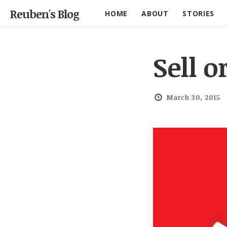
Reuben's Blog
HOME
ABOUT
STORIES
Sell o
March 30, 2015