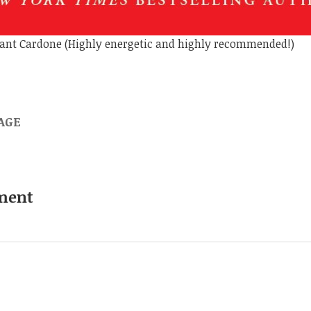
Grant Cardone (Highly energetic and highly recommended!)
AGE
ment