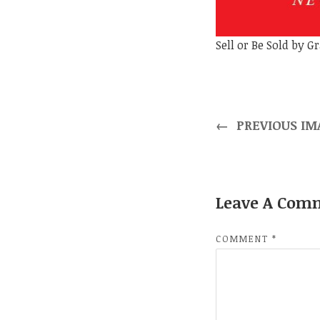
Sell or Be Sold by 
←
PREVIOUS IM
Leave A Com
COMMENT
*