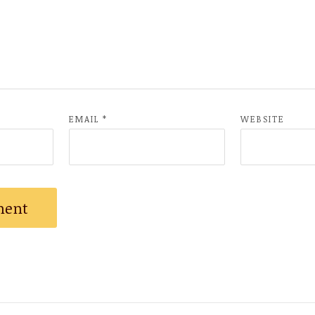
EMAIL
*
WEBSITE