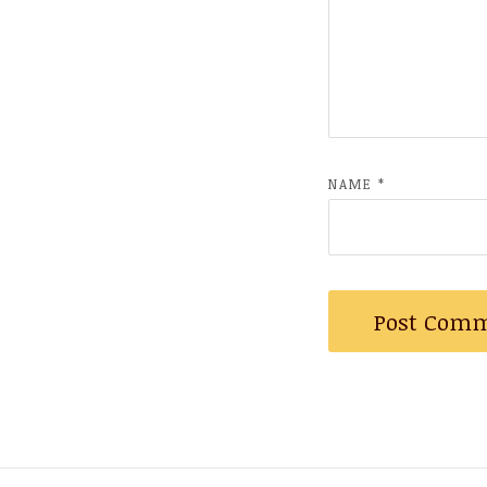
NAME
*