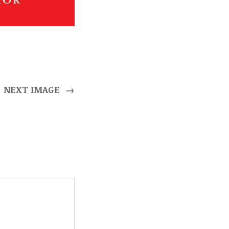
NEXT IMAGE
→