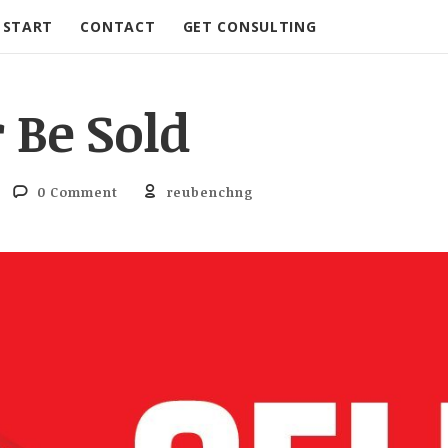
START
CONTACT
GET CONSULTING
r Be Sold
0 Comment
reubenchng