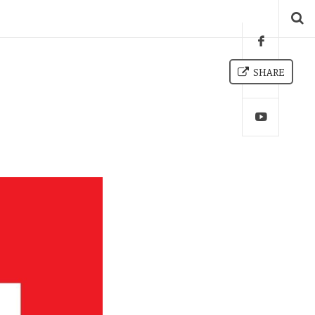
SHARE