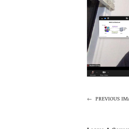
←
PREVIOUS IM