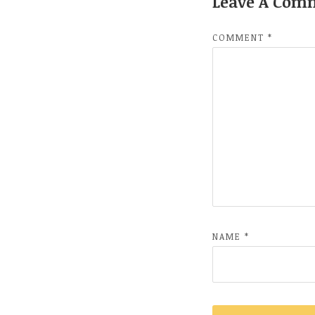
Leave A Com
COMMENT
*
NAME
*