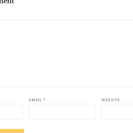
ment
EMAIL
*
WEBSITE