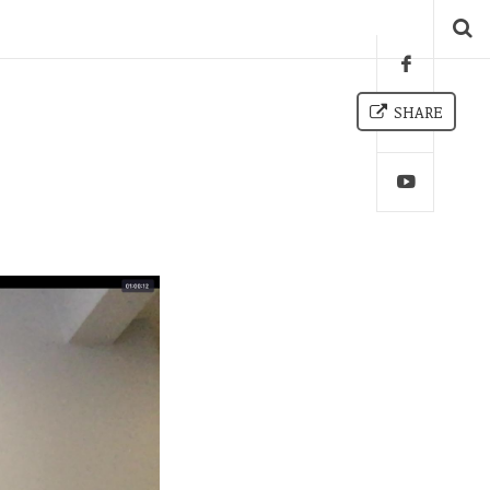
SHARE