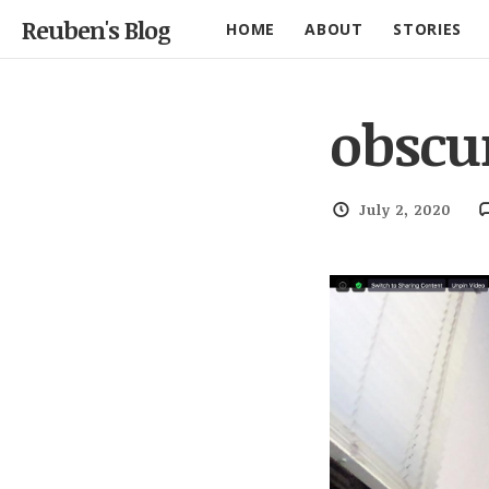
Reuben's Blog
HOME
ABOUT
STORIES
obscu
July 2, 2020