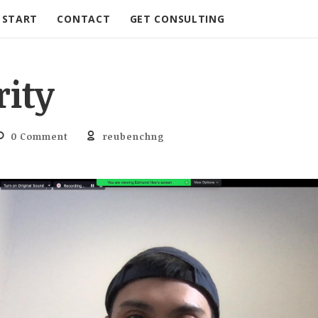
START
CONTACT
GET CONSULTING
rity
0 Comment
reubenchng