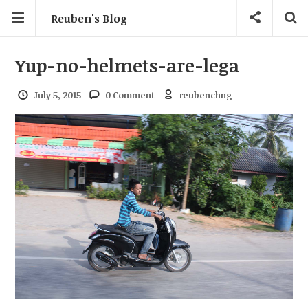
Reuben's Blog
Yup-no-helmets-are-lega
July 5, 2015
0 Comment
reubenchng