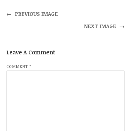
←
PREVIOUS IMAGE
NEXT IMAGE
→
Leave A Comment
COMMENT
*