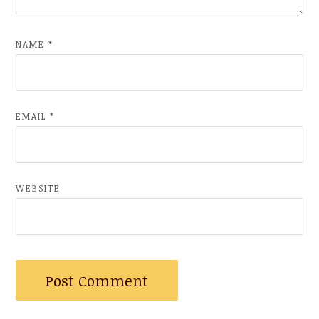
NAME
*
EMAIL
*
WEBSITE