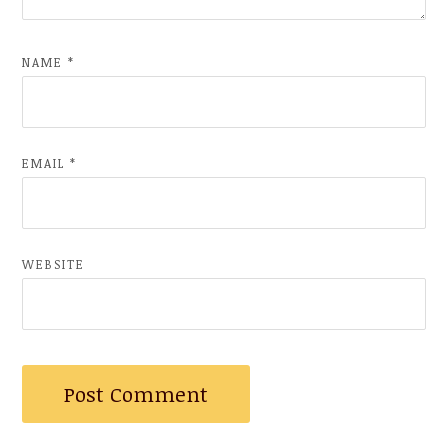
NAME
*
EMAIL
*
WEBSITE