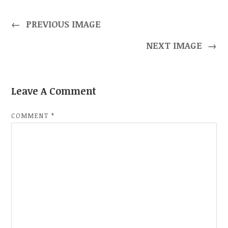
←
PREVIOUS IMAGE
NEXT IMAGE
→
Leave A Comment
COMMENT
*