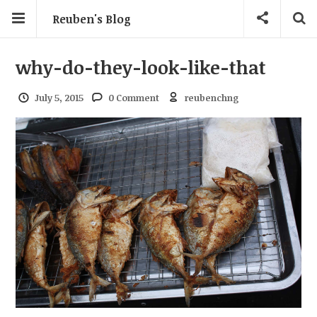
Reuben's Blog
why-do-they-look-like-that
July 5, 2015
0 Comment
reubenchng