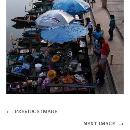
←
PREVIOUS IMAGE
NEXT IMAGE
→