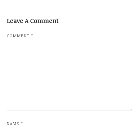
Leave A Comment
COMMENT
*
NAME
*