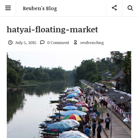
Reuben's Blog
hatyai-floating-market
July 5, 2015
0 Comment
reubenchng