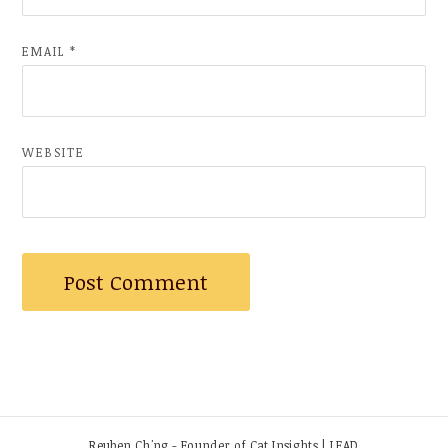
EMAIL
*
WEBSITE
Reuben Ch'ng - Founder of Cat Insights | LEAD