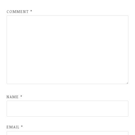
COMMENT
*
NAME
*
EMAIL
*