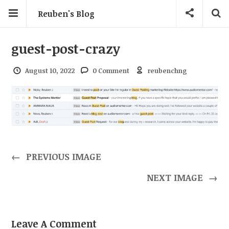
Reuben's Blog
guest-post-crazy
August 10, 2022
0 Comment
reubenchng
←
PREVIOUS IMAGE
NEXT IMAGE
→
Leave A Comment