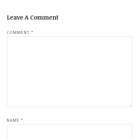
Leave A Comment
COMMENT
*
NAME
*