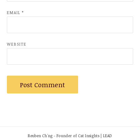
EMAIL
*
WEBSITE
Reuben Ch'ng - Founder of Cat Insights | LEAD