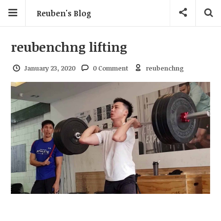
Reuben's Blog
reubenchng lifting
January 23, 2020
0 Comment
reubenchng