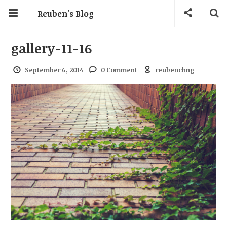
Reuben's Blog
gallery-11-16
September 6, 2014
0 Comment
reubenchng