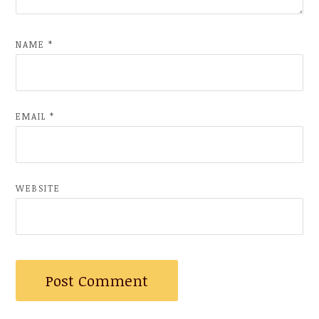
NAME
*
EMAIL
*
WEBSITE