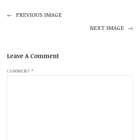
←
PREVIOUS IMAGE
NEXT IMAGE
→
Leave A Comment
COMMENT
*