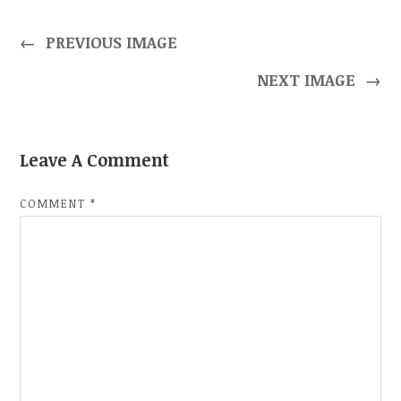
←
PREVIOUS IMAGE
NEXT IMAGE
→
Leave A Comment
COMMENT
*