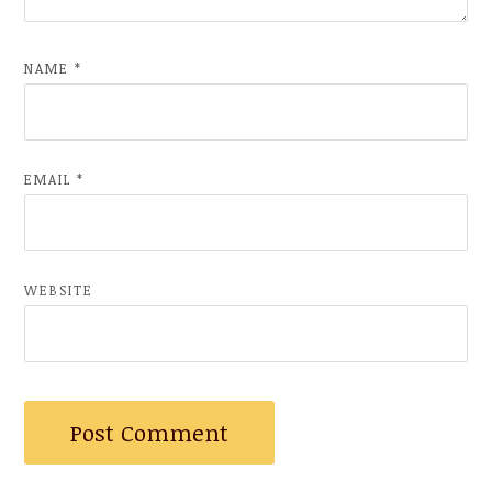
NAME
*
EMAIL
*
WEBSITE