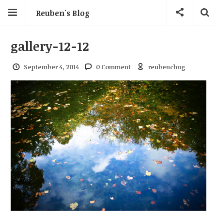
Reuben's Blog
gallery-12-12
September 4, 2014
0 Comment
reubenchng