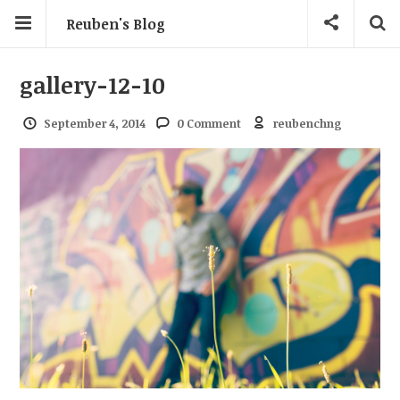
Reuben's Blog
gallery-12-10
September 4, 2014
0 Comment
reubenchng