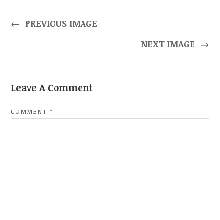
←
PREVIOUS IMAGE
NEXT IMAGE
→
Leave A Comment
COMMENT
*