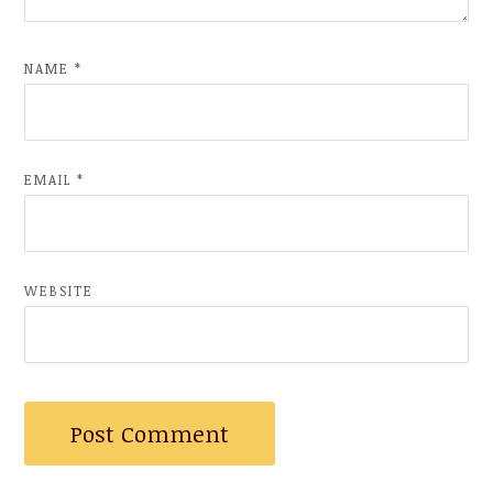
NAME
*
EMAIL
*
WEBSITE