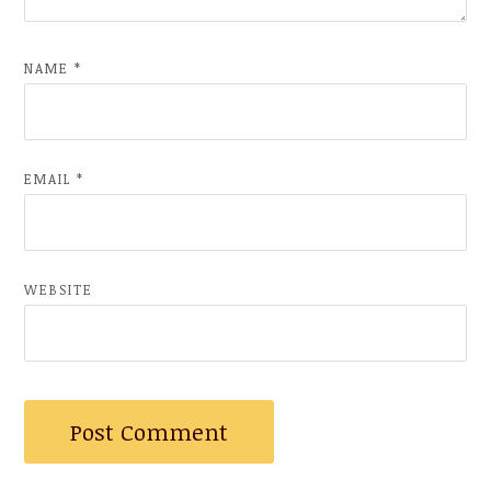
NAME
*
EMAIL
*
WEBSITE