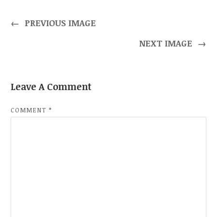
←
PREVIOUS IMAGE
NEXT IMAGE
→
Leave A Comment
COMMENT
*