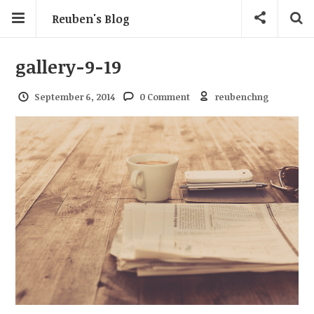
Reuben's Blog
gallery-9-19
September 6, 2014
0 Comment
reubenchng