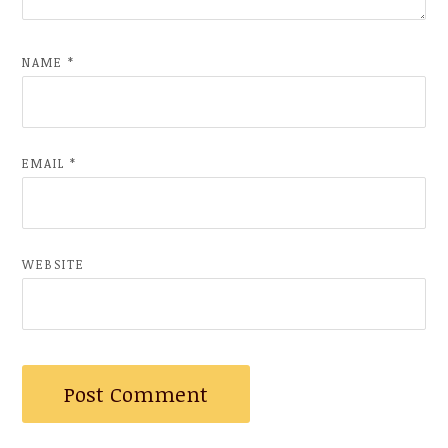
NAME
*
EMAIL
*
WEBSITE