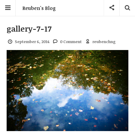
Reuben's Blog
gallery-7-17
September 6, 2014
0 Comment
reubenchng