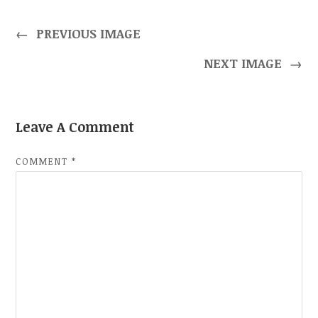
←
PREVIOUS IMAGE
NEXT IMAGE
→
Leave A Comment
COMMENT
*