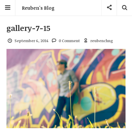
Reuben's Blog
gallery-7-15
September 6, 2014
0 Comment
reubenchng