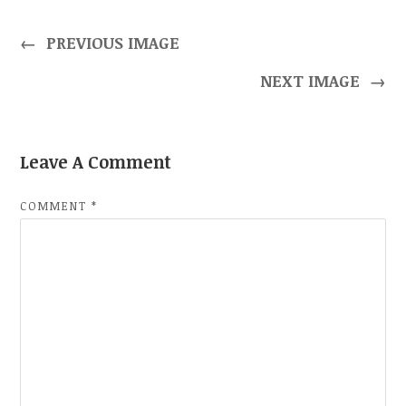
←
PREVIOUS IMAGE
NEXT IMAGE
→
Leave A Comment
COMMENT
*