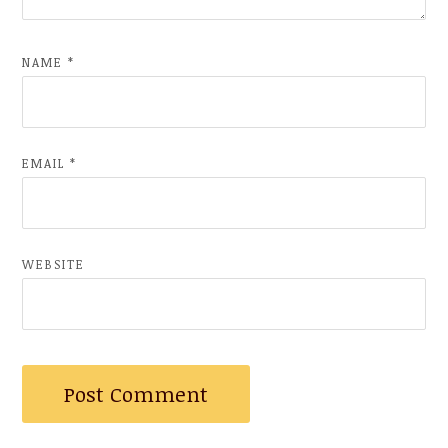
NAME
*
EMAIL
*
WEBSITE