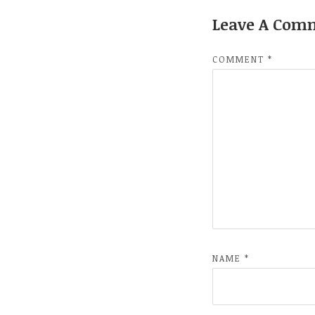
Leave A Com
COMMENT
*
NAME
*