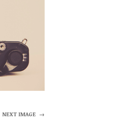
NEXT IMAGE
→