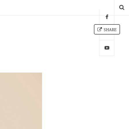
SHARE