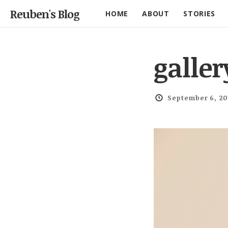
Reuben's Blog
HOME
ABOUT
STORIES
galler
September 6, 20