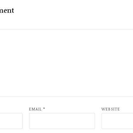
ment
EMAIL
*
WEBSITE