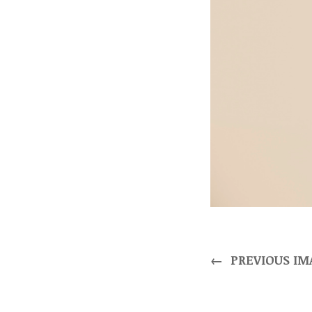
←
PREVIOUS IM