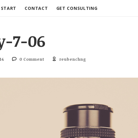
START
CONTACT
GET CONSULTING
y-7-06
14
0 Comment
reubenchng