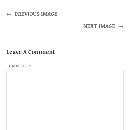
←
PREVIOUS IMAGE
NEXT IMAGE
→
Leave A Comment
COMMENT
*