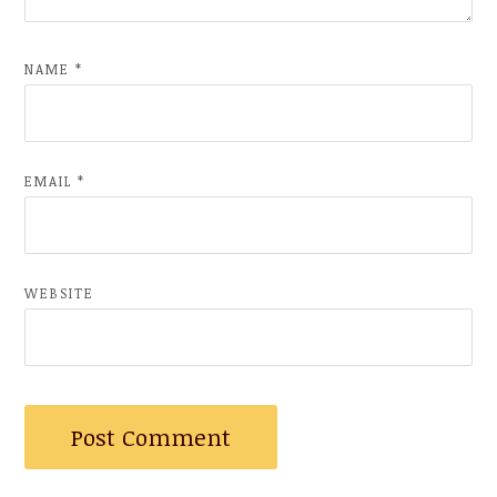
NAME
*
EMAIL
*
WEBSITE