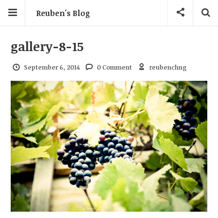
Reuben's Blog
gallery-8-15
September 6, 2014
0 Comment
reubenchng