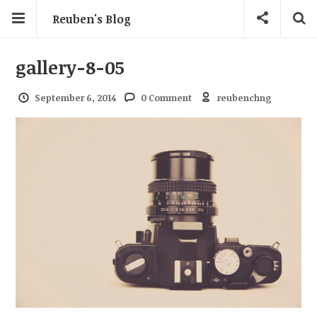
Reuben's Blog
gallery-8-05
September 6, 2014
0 Comment
reubenchng