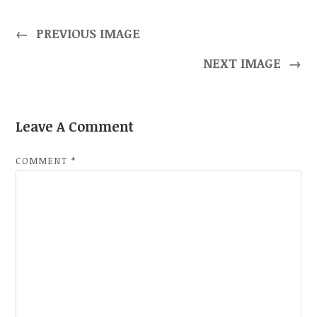
←
PREVIOUS IMAGE
NEXT IMAGE
→
Leave A Comment
COMMENT
*