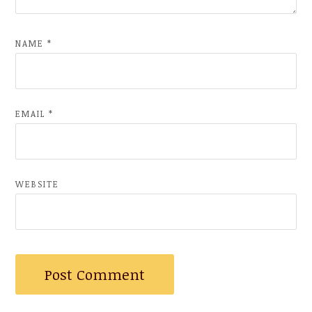
NAME
*
EMAIL
*
WEBSITE