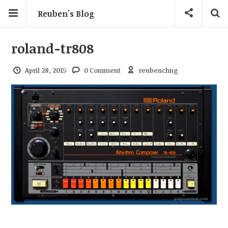
Reuben's Blog
roland-tr808
April 28, 2015
0 Comment
reubenchng