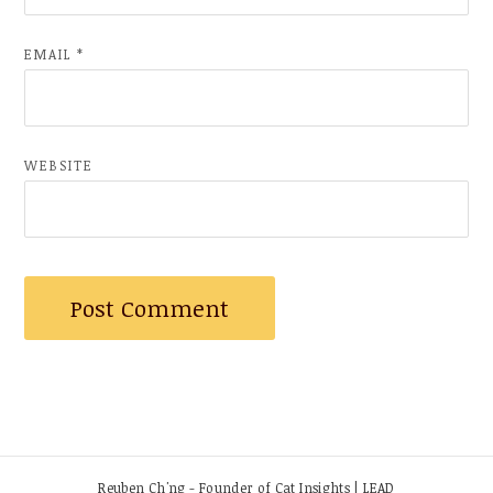
EMAIL
*
WEBSITE
Reuben Ch'ng - Founder of Cat Insights | LEAD