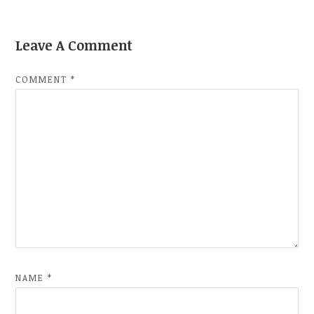
Leave A Comment
COMMENT
*
NAME
*