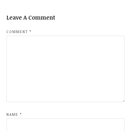
Leave A Comment
COMMENT
*
NAME
*