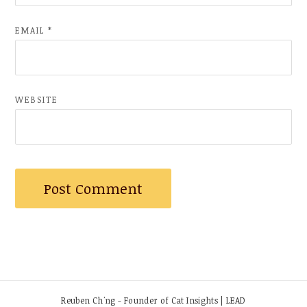
EMAIL
*
WEBSITE
Reuben Ch'ng - Founder of Cat Insights | LEAD