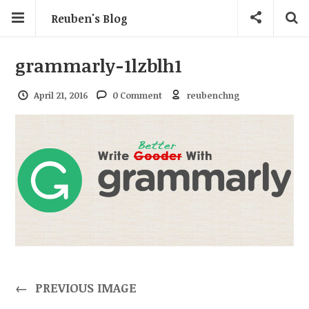
Reuben's Blog
grammarly-1lzblh1
April 21, 2016
0 Comment
reubenchng
←
PREVIOUS IMAGE