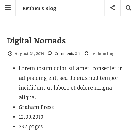
Reuben's Blog
Digital Nomads
on Digital Nomads
August 24, 2014
Comments Off
reubenchng
Lorem ipsum dolor sit amet, consectetur
adipisicing elit, sed do eiusmod tempor
incididunt ut labore et dolore magna
aliqua.
Graham Press
12.09.2010
397 pages