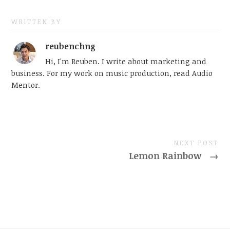
WRITTEN BY
reubenchng
Hi, I'm Reuben. I write about marketing and
business. For my work on music production, read Audio
Mentor.
NEXT POST
Lemon Rainbow
→