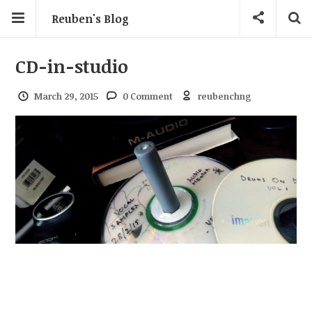
Reuben's Blog
CD-in-studio
March 29, 2015
0 Comment
reubenchng