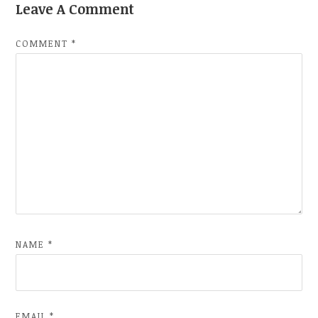
Leave A Comment
COMMENT
*
NAME
*
EMAIL
*