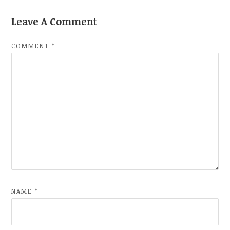
Leave A Comment
COMMENT
*
NAME
*