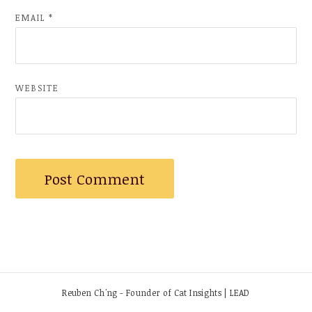
EMAIL
*
WEBSITE
Reuben Ch'ng - Founder of Cat Insights | LEAD