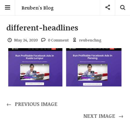
Reuben's Blog
different-headlines
May 24, 2020
0 Comment
reubenchng
←
PREVIOUS IMAGE
NEXT IMAGE
→