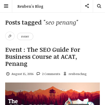
Reuben's Blog
Posts tagged
"seo penang"
EVENT
Event : The SEO Guide For
Business Course at ACAT,
Penang
August 15, 2016
2 Comments
reubenchng