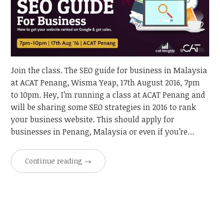
Join the class. The SEO guide for business in Malaysia
at ACAT Penang, Wisma Yeap, 17th August 2016, 7pm
to 10pm. Hey, I’m running a class at ACAT Penang and
will be sharing some SEO strategies in 2016 to rank
your business website. This should apply for
businesses in Penang, Malaysia or even if you’re…
Continue reading
→