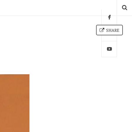
SHARE