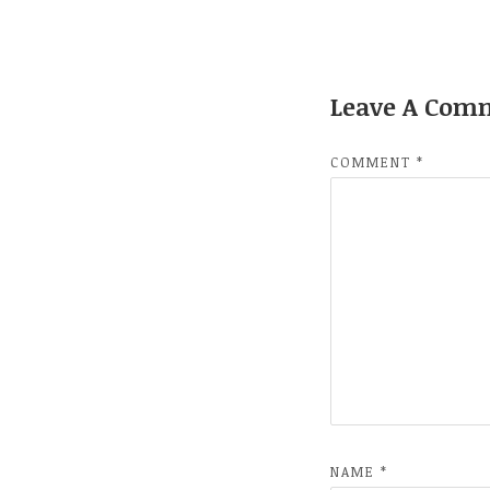
Leave A Com
COMMENT
*
NAME
*