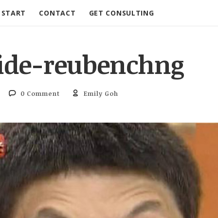
START
CONTACT
GET CONSULTING
ide-reubenchng
0 Comment
Emily Goh