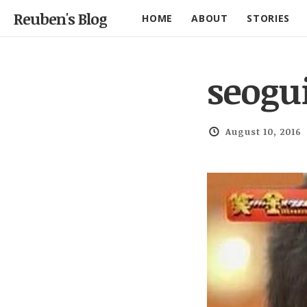
Reuben's Blog
HOME
ABOUT
STORIES
seogu
August 10, 2016