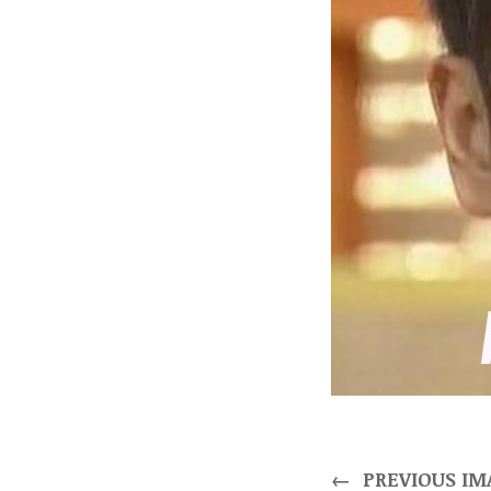
←
PREVIOUS IM