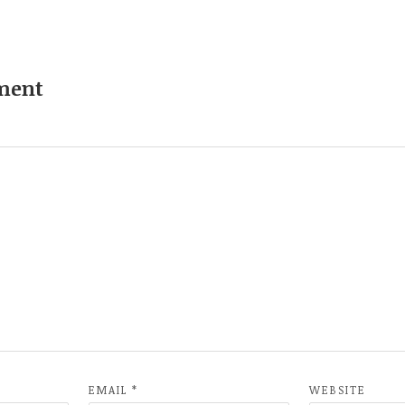
ment
EMAIL
*
WEBSITE