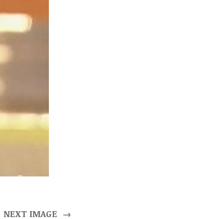
NEXT IMAGE
→