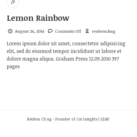
Lemon Rainbow
on Lemon Rainbow
August 24, 2014
Comments Off
reubenchng
Lorem ipsum dolor sit amet, consectetur adipisicing
elit, sed do eiusmod tempor incididunt ut labore et
dolore magna aliqua. Graham Press 12.09.2010 397
pages
Reuben Ch'ng - Founder of Cat Insights | LEAD