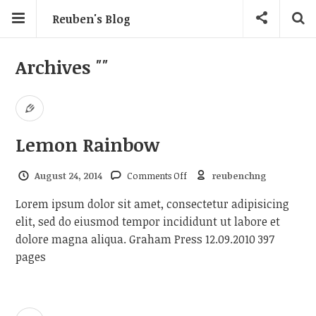
Reuben's Blog
Archives
""
Lemon Rainbow
on Lemon Rainbow
August 24, 2014
Comments Off
reubenchng
Lorem ipsum dolor sit amet, consectetur adipisicing
elit, sed do eiusmod tempor incididunt ut labore et
dolore magna aliqua. Graham Press 12.09.2010 397
pages