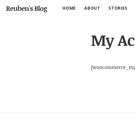
Reuben's Blog
HOME
ABOUT
STORIES
My Ac
[woocommerce_my