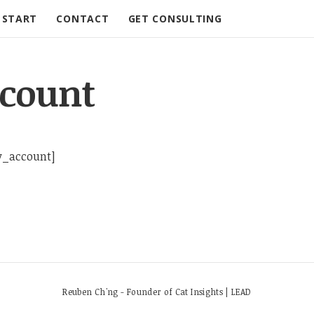
START
CONTACT
GET CONSULTING
count
_account]
Reuben Ch'ng - Founder of Cat Insights | LEAD