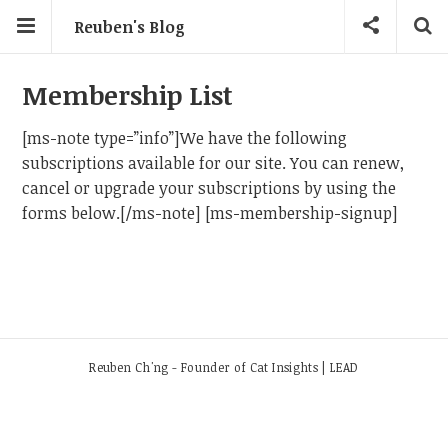
Reuben's Blog
Membership List
[ms-note type=”info”]We have the following
subscriptions available for our site. You can renew,
cancel or upgrade your subscriptions by using the
forms below.[/ms-note] [ms-membership-signup]
Reuben Ch'ng - Founder of Cat Insights | LEAD