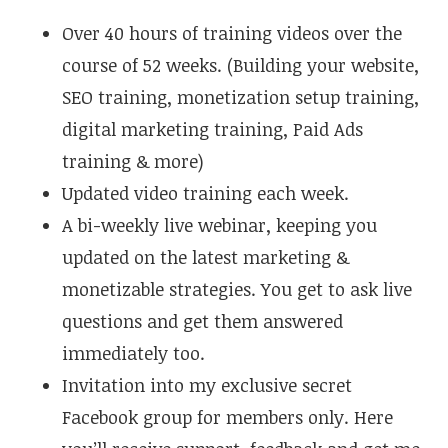
Over 40 hours of training videos over the
course of 52 weeks. (Building your website,
SEO training, monetization setup training,
digital marketing training, Paid Ads
training & more)
Updated video training each week.
A bi-weekly live webinar, keeping you
updated on the latest marketing &
monetizable strategies. You get to ask live
questions and get them answered
immediately too.
Invitation into my exclusive secret
Facebook group for members only. Here