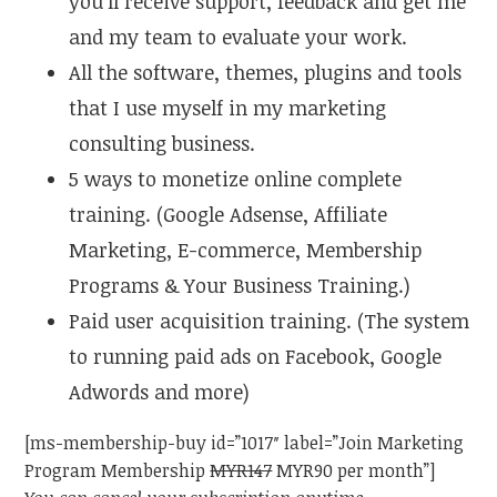
you’ll receive support, feedback and get me
and my team to evaluate your work.
All the software, themes, plugins and tools
that I use myself in my marketing
consulting business.
5 ways to monetize online complete
training. (Google Adsense, Affiliate
Marketing, E-commerce, Membership
Programs & Your Business Training.)
Paid user acquisition training. (The system
to running paid ads on Facebook, Google
Adwords and more)
[ms-membership-buy id=”1017″ label=”Join Marketing
Program Membership
MYR147
MYR90 per month”]