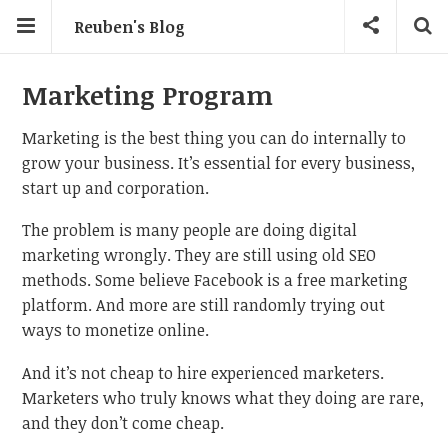
Reuben's Blog
Marketing Program
Marketing is the best thing you can do internally to
grow your business. It’s essential for every business,
start up and corporation.
The problem is many people are doing digital
marketing wrongly. They are still using old SEO
methods. Some believe Facebook is a free marketing
platform. And more are still randomly trying out
ways to monetize online.
And it’s not cheap to hire experienced marketers.
Marketers who truly knows what they doing are rare,
and they don’t come cheap.