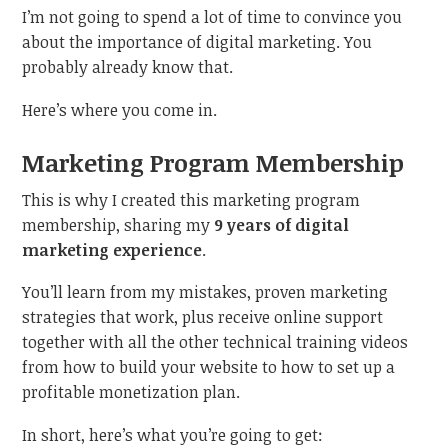
I’m not going to spend a lot of time to convince you
about the importance of digital marketing. You
probably already know that.
Here’s where you come in.
Marketing Program Membership
This is why I created this marketing program
membership, sharing my
9 years of digital
marketing experience
.
You’ll learn from my mistakes, proven marketing
strategies that work, plus receive online support
together with all the other technical training videos
from how to build your website to how to set up a
profitable monetization plan.
In short, here’s what you’re going to get: