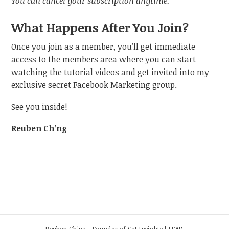
You can cancel your subscription anytime.
What Happens After You Join?
Once you join as a member, you’ll get immediate
access to the members area where you can start
watching the tutorial videos and get invited into my
exclusive secret Facebook Marketing group.
See you inside!
Reuben Ch’ng
Reuben Ch'ng - Founder of Cat Insights | LEAD